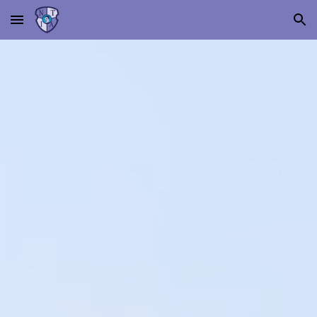
Skip to main content
Skip to navigation